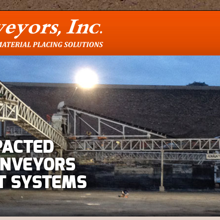
PACTED
ONVEYORS
T SYSTEMS