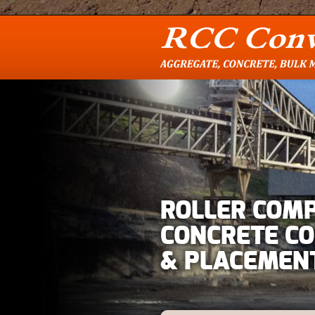
ROLLER COM
CONCRETE C
& PLACEMEN