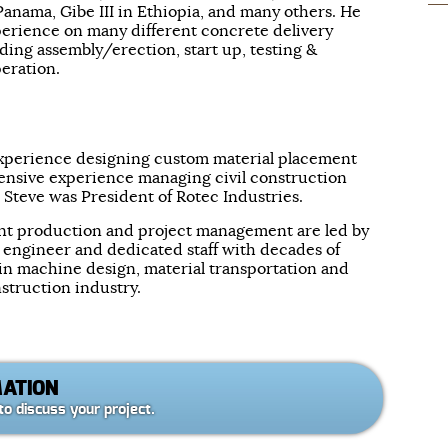
Panama, Gibe III in Ethiopia, and many others. He
erience on many different concrete delivery
ing assembly/erection, start up, testing &
eration.
 experience designing custom material placement
ensive experience managing civil construction
, Steve was President of Rotec Industries.
t production and project management are led by
l engineer and dedicated staff with decades of
n machine design, material transportation and
struction industry.
MATION
to discuss your project.