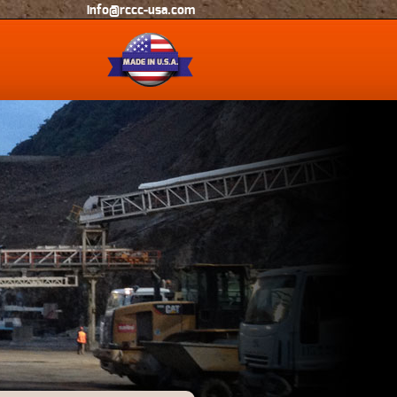
info@rccc-usa.com