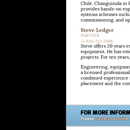
Chile, Changuinola in 
provides hands-on exp
systems schemes includ
commissioning, and op
Steve Ledger
PARTNER
+1-630-212-3396
Steve offers 20 years
equipment. He has ext
projects. For ten years
Engineering, equipmen
a licensed professiona
combined experience i
placement and the con
FOR MORE INFOR
Please
contact us online