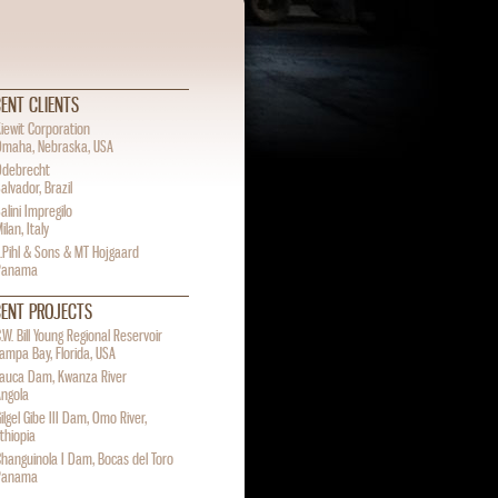
ENT CLIENTS
iewit Corporation
Omaha, Nebraska, USA
Odebrecht
alvador, Brazil
alini Impregilo
ilan, Italy
.Pihl & Sons & MT Hojgaard
Panama
CENT PROJECTS
.W. Bill Young Regional Reservoir
ampa Bay, Florida, USA
Lauca Dam, Kwanza River
Angola
ilgel Gibe III Dam, Omo River,
thiopia
hanguinola I Dam, Bocas del Toro
Panama