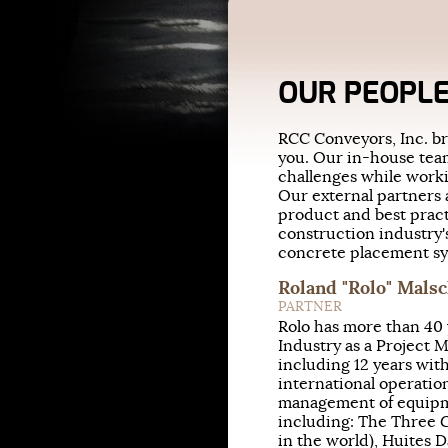
OUR PEOPL
RCC Conveyors, Inc. br
you. Our in-house tea
challenges while worki
Our external partners a
product and best prac
construction industry'
concrete placement sys
Roland "Rolo" Mals
PARTNER
Rolo has more than 40 
Industry as a Project 
including 12 years with
international operation
management of equipm
including: The Three G
in the world), Huites 