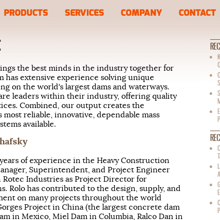
PRODUCTS
SERVICES
COMPANY
CONTACT
E
REC
K
ings the best minds in the industry together for
m has extensive experience solving unique
S
ng on the world's largest dams and waterways.
S
re leaders within their industry, offering quality
M
tices. Combined, our output creates the
E
s most reliable, innovative, dependable mass
tems available.
RE
chafsky
C
T
years of experience in the Heavy Construction
Manager, Superintendent, and Project Engineer
 Rotec Industries as Project Director for
G
s. Rolo has contributed to the design, supply, and
E
ent on many projects throughout the world
C
orges Project in China (the largest concrete dam
Dam in Mexico, Miel Dam in Columbia, Ralco Dan in