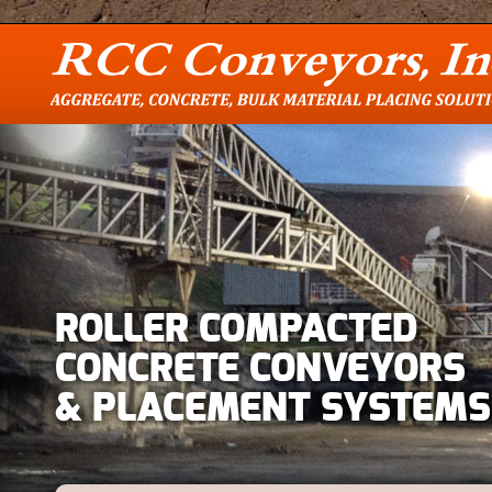
ROLLER COMPACTED
CONCRETE CONVEYORS
& PLACEMENT SYSTEMS