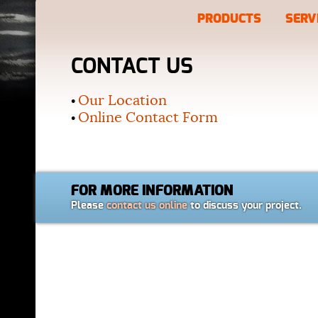
PRODUCTS
SERV
CONTACT US
Our Location
•
Online Contact Form
•
FOR MORE INFORMATION
Please
contact us online
to discuss your project.