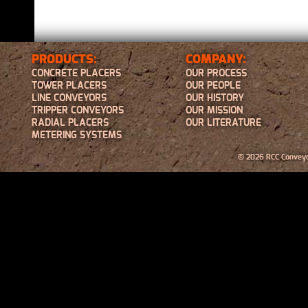
PRODUCTS:
COMPANY:
CONCRETE PLACERS
OUR PROCESS
TOWER PLACERS
OUR PEOPLE
LINE CONVEYORS
OUR HISTORY
TRIPPER CONVEYORS
OUR MISSION
RADIAL PLACERS
OUR LITERATURE
METERING SYSTEMS
© 2026 RCC Conveyor