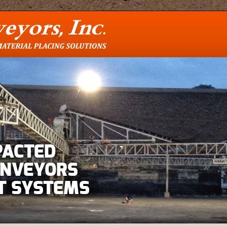
PACTED
ONVEYORS
T SYSTEMS