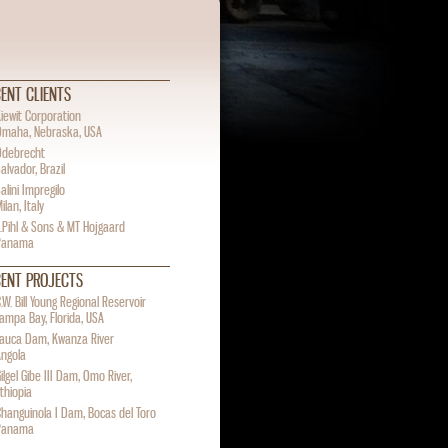
ENT CLIENTS
iewit Corporation
Omaha, Nebraska, USA
Odebrecht
alvador, Brazil
alini Impregilo
ilan, Italy
.Pihl & Sons & MT Hojgaard
Panama
CENT PROJECTS
.W. Bill Young Regional Reservoir
ampa Bay, Florida, USA
Lauca Dam, Kwanza River
Angola
ilgel Gibe III Dam, Omo River,
thiopia
hanguinola I Dam, Bocas del Toro
Panama