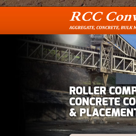
ROLLER COM
CONCRETE C
& PLACEMEN