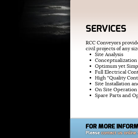
SERVICES
RCC Conveyors provide
civil projects of any s
Site Analysis
Conceptualization
Optimum yet Simp
Full Electrical Con
High "Quality Con
Site Installation a
On Site Operation
Spare Parts and 
FOR MORE INFOR
Please
contact us online