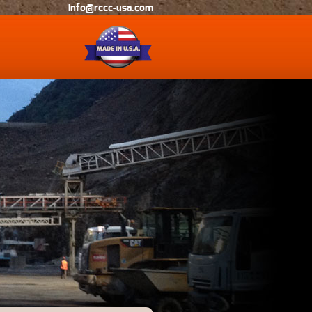
info@rccc-usa.com