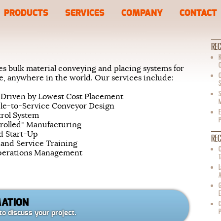
PRODUCTS
SERVICES
COMPANY
CONTACT
REC
K
s bulk material conveying and placing systems for
ize, anywhere in the world. Our services include:
S
S
 Driven by Lowest Cost Placement
M
le-to-Service Conveyor Design
E
trol System
trolled" Manufacturing
nd Start-Up
RE
 and Service Training
C
Operations Management
T
G
E
MATION
C
to discuss your project.